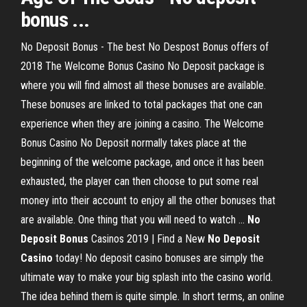
bonus
...
No Deposit Bonus - The best No Despost Bonus offers of
2018 The Welcome Bonus Casino No Deposit package is
where you will find almost all these bonuses are available.
These bonuses are linked to total packages that one can
experience when they are joining a casino. The Welcome
Bonus Casino No Deposit normally takes place at the
beginning of the welcome package, and once it has been
exhausted, the player can then choose to put some real
money into their account to enjoy all the other bonuses that
are available. One thing that you will need to watch ...
No
Deposit
Bonus
Casinos 2019 | Find a New
No
Deposit
Casino
today! No deposit casino bonuses are simply the
ultimate way to make your big splash into the casino world.
The idea behind them is quite simple. In short terms, an online