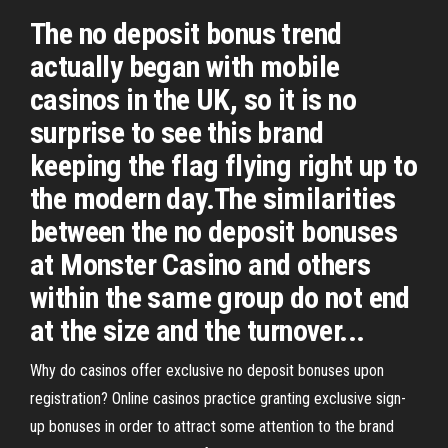
The no deposit bonus trend
actually began with mobile
casinos in the UK, so it is no
surprise to see this brand
keeping the flag flying right up to
the modern day.The similarities
between the no deposit bonuses
at Monster Casino and others
within the same group do not end
at the size and the turnover...
Why do casinos offer exclusive no deposit bonuses upon
registration? Online casinos practice granting exclusive sign-
up bonuses in order to attract some attention to the brand