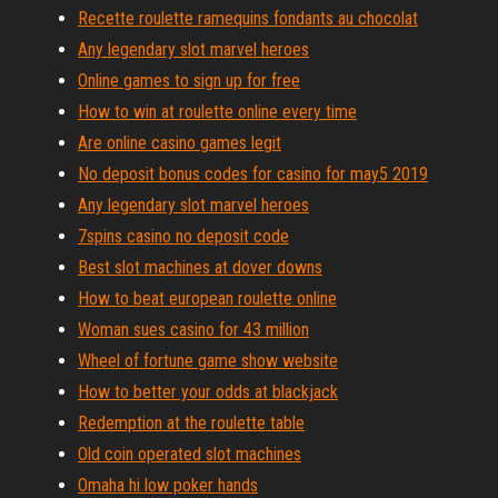
Recette roulette ramequins fondants au chocolat
Any legendary slot marvel heroes
Online games to sign up for free
How to win at roulette online every time
Are online casino games legit
No deposit bonus codes for casino for may5 2019
Any legendary slot marvel heroes
7spins casino no deposit code
Best slot machines at dover downs
How to beat european roulette online
Woman sues casino for 43 million
Wheel of fortune game show website
How to better your odds at blackjack
Redemption at the roulette table
Old coin operated slot machines
Omaha hi low poker hands