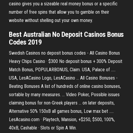
casino gives you a sizeable real money bonus or a specific
number of free spins that allow you to gamble on their
website without shelling out your own money.
Best Australian No Deposit
Casinos
Bonus
Codes 2019
Swedish Casinos no deposit bonus codes - All Casino Bonus
Heavy Chips Casino · $300 No deposit bonus + 300% Deposit
Match Bonus, POPULARBONUS, Claim. USA, Palace of .....
USA, LesACasino Logo, LesACasino ... All Casino Bonuses -
Beating Bonuses A list of hundreds of online casino bonuses,
sortable by many measures. ... Video Poker, Possible issues
claiming bonus for non-Greek players ... on later deposits,
Alternative 50% 150xB all games bonus, Low max bet .....
LesAcasino.com · Playtech, Mansion, +$250, $500, 100%,
40xB, Cashable · Slots or Spin A Win.