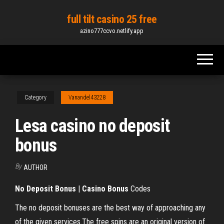
Skip
full tilt casino 25 free
to
azino777ccvo.netlify.app
the
content
Category
Vanandel43228
Lesa casino no deposit
bonus
By
AUTHOR
No
Deposit
Bonus
|
Casino
Bonus
Codes
The no deposit bonuses are the best way of approaching any
of the given services.The free spins are an original version of