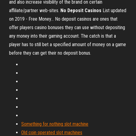
and also increase visibility of the brand on certain
affiliate/partner web-sites.
No
Deposit
Casinos
List updated
on 2019 - Free Money... No deposit casinos are ones that
offer players casino bonuses they can use without depositing
any money into their gaming account. The catch is that a
player has to still bet a specified amount of money on a game
before they can get their no deposit bonus.
Something for nothing slot machine
Old coin operated slot machines