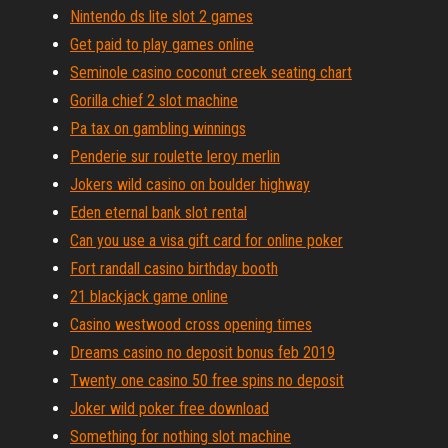
Nintendo ds lite slot 2 games
Get paid to play games online
Seminole casino coconut creek seating chart
Gorilla chief 2 slot machine
Pa tax on gambling winnings
Penderie sur roulette leroy merlin
Jokers wild casino on boulder highway
Eden eternal bank slot rental
Can you use a visa gift card for online poker
Fort randall casino birthday booth
21 blackjack game online
Casino westwood cross opening times
Dreams casino no deposit bonus feb 2019
Twenty one casino 50 free spins no deposit
Joker wild poker free download
Something for nothing slot machine