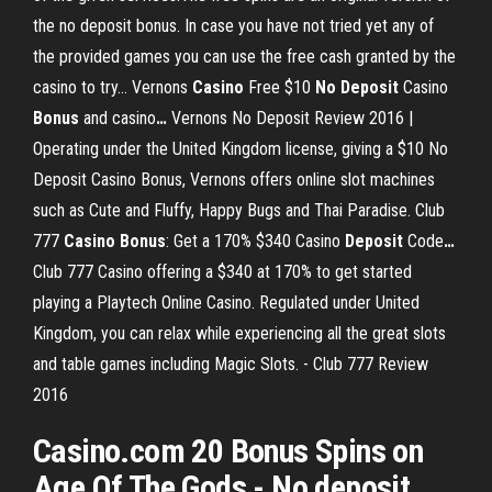
the no deposit bonus. In case you have not tried yet any of
the provided games you can use the free cash granted by the
casino to try...
Vernons
Casino
Free $10
No Deposit
Casino
Bonus
and casino
…
Vernons No Deposit Review 2016 |
Operating under the United Kingdom license, giving a $10 No
Deposit Casino Bonus, Vernons offers online slot machines
such as Cute and Fluffy, Happy Bugs and Thai Paradise.
Club
777
Casino
Bonus
: Get a 170% $340 Casino
Deposit
Code
…
Club 777 Casino offering a $340 at 170% to get started
playing a Playtech Online Casino. Regulated under United
Kingdom, you can relax while experiencing all the great slots
and table games including Magic Slots. - Club 777 Review
2016
Casino
.com 20
Bonus
Spins on
Age Of The Gods -
No deposit