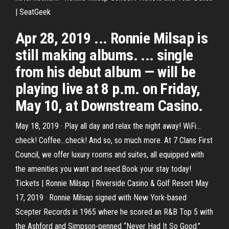
| SeatGeek
Apr 28, 2019 ... Ronnie Milsap is
still making albums. ... single
from his debut album — will be
playing live at 8 p.m. on Friday,
May 10, at Downstream Casino.
May 18, 2019 · Play all day and relax the night away! WiFi…
check! Coffee…check! And so, so much more. At 7 Clans First
Council, we offer luxury rooms and suites, all equipped with
the amenities you want and need.Book your stay today!
Tickets | Ronnie Milsap | Riverside Casino & Golf Resort May
17, 2019 · Ronnie Milsap signed with New York-based
Scepter Records in 1965 where he scored an R&B Top 5 with
the Ashford and Simpson-penned “Never Had It So Good.”