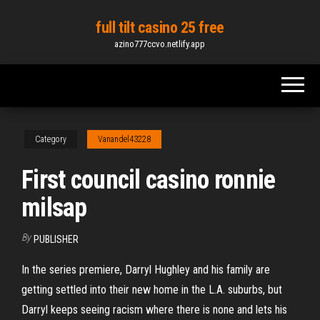
Skip
full tilt casino 25 free
to
azino777ccvo.netlify.app
the
content
Category
Vanandel43228
First council casino ronnie
milsap
By
PUBLISHER
In the series premiere, Darryl Hughley and his family are
getting settled into their new home in the L.A. suburbs, but
Darryl keeps seeing racism where there is none and lets his