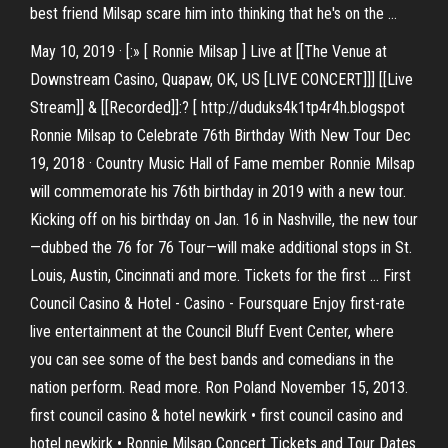
best friend Milsap scare him into thinking that he's on the …
May 10, 2019 · [:» [ Ronnie Milsap ] Live at [[The Venue at
Downstream Casino, Quapaw, OK, US [LIVE CONCERT]]] [[Live
Stream]] & [[Recorded]]:? [ http://duduks4k1tp4r4h.blogspot
Ronnie Milsap to Celebrate 76th Birthday With New Tour Dec
19, 2018 · Country Music Hall of Fame member Ronnie Milsap
will commemorate his 76th birthday in 2019 with a new tour.
Kicking off on his birthday on Jan. 16 in Nashville, the new tour
—dubbed the 76 for 76 Tour—will make additional stops in St.
Louis, Austin, Cincinnati and more. Tickets for the first … First
Council Casino & Hotel - Casino - Foursquare Enjoy first-rate
live entertainment at the Council Bluff Event Center, where
you can see some of the best bands and comedians in the
nation perform. Read more. Ron Poland November 15, 2013.
first council casino & hotel newkirk • first council casino and
hotel newkirk • Ronnie Milsap Concert Tickets and Tour Dates