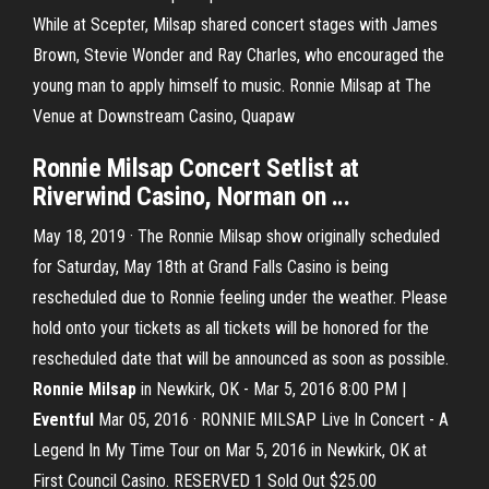
While at Scepter, Milsap shared concert stages with James
Brown, Stevie Wonder and Ray Charles, who encouraged the
young man to apply himself to music. Ronnie Milsap at The
Venue at Downstream Casino, Quapaw
Ronnie Milsap Concert Setlist at
Riverwind Casino, Norman on ...
May 18, 2019 · The Ronnie Milsap show originally scheduled
for Saturday, May 18th at Grand Falls Casino is being
rescheduled due to Ronnie feeling under the weather. Please
hold onto your tickets as all tickets will be honored for the
rescheduled date that will be announced as soon as possible.
Ronnie Milsap
in Newkirk, OK - Mar 5, 2016 8:00 PM |
Eventful
Mar 05, 2016 · RONNIE MILSAP Live In Concert - A
Legend In My Time Tour on Mar 5, 2016 in Newkirk, OK at
First Council Casino. RESERVED 1 Sold Out $25.00