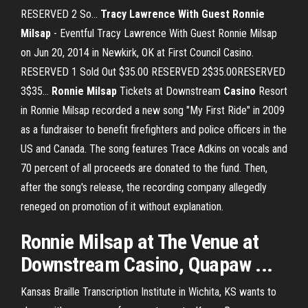
RESERVED 2 So...
Tracy Lawrence With Guest Ronnie
Milsap
- Eventful Tracy Lawrence With Guest Ronnie Milsap
on Jun 20, 2014 in Newkirk, OK at First Council Casino.
RESERVED 1 Sold Out $35.00 RESERVED 2$35.00RESERVED
3$35...
Ronnie Milsap
Tickets at Downstream
Casino
Resort
in Ronnie Milsap recorded a new song "My First Ride" in 2009
as a fundraiser to benefit firefighters and police officers in the
US and Canada. The song features Trace Adkins on vocals and
70 percent of all proceeds are donated to the fund. Then,
after the song's release, the recording company allegedly
reneged on promotion of it without explanation.
Ronnie Milsap at The Venue at
Downstream Casino, Quapaw ...
Kansas Braille Transcription Institute in Wichita, KS wants to