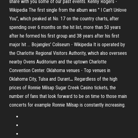
share with you some of our past events.
Kenny Rogers -
Wikipedia
The first single from the album was " I Can't Unlove
You", which peaked at No. 17 on the country charts, after
spending over 6 months on the hit list, more than 50 years
after he formed his first group and 38 years after his first
major hit …
Bojangles' Coliseum - Wikipedia
It is operated by
the Charlotte Regional Visitors Authority, which also oversees
nearby Ovens Auditorium and the uptown Charlotte
Convention Center.
Oklahoma venues - Top venues in
Oklahoma City, Tulsa and Durant
…
Regardless of the high
prices of Ronnie Milsap Sugar Creek Casino tickets, the
number of fans that look forward to be on time to those main
concerts for example Ronnie Milsap is constantly increasing.