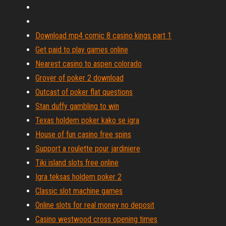
Download mp4 comic 8 casino kings part 1
Get paid to play games online
Nearest casino to aspen colorado
Grover of poker 2 download
Outcast of poker flat questions
Stan duffy gambling to win
Texas holdem poker kako se igra
House of fun casino free spins
Support a roulette pour jardiniere
Tiki island slots free online
Igra teksas holdem poker 2
Classic slot machine games
Online slots for real money no deposit
Casino westwood cross opening times