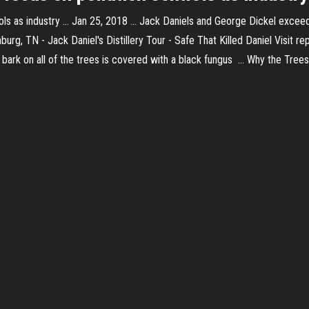
ls as industry ... Jan 25, 2018 ... Jack Daniels and George Dickel exceeded
hburg, TN - Jack Daniel's Distillery Tour - Safe That Killed Daniel Visit r
the bark on all of the trees is covered with a black fungus ... Why the Tr