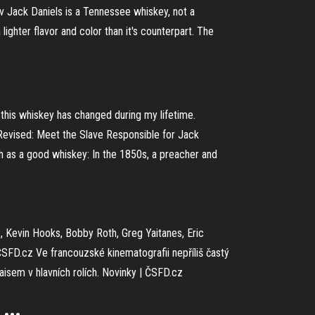
v Jack Daniels is a Tennessee whiskey, not a
ghter flavor and color than it's counterpart. The
of this whiskey has changed during my lifetime.
 Revised: Meet the Slave Responsible for Jack
oth as a good whiskey: In the 1850s, a preacher and
s, Kevin Hooks, Bobby Roth, Greg Yaitanes, Eric
ČSFD.cz
Ve francouzské kinematografii nepříliš častý
aisem v hlavních rolích.
Novinky | ČSFD.cz
...