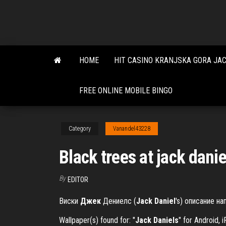
Skip
to
the
content
HOME
HIT CASINO KRANJSKA GORA JA
FREE ONLINE MOBILE BINGO
Category
Vanandel43228
Black trees at jack danie
By
EDITOR
Виски
Джек
Дениелс (
Jack
Daniel
's) описание на
Wallpaper(s) found for: "
Jack
Daniels
" for Android,