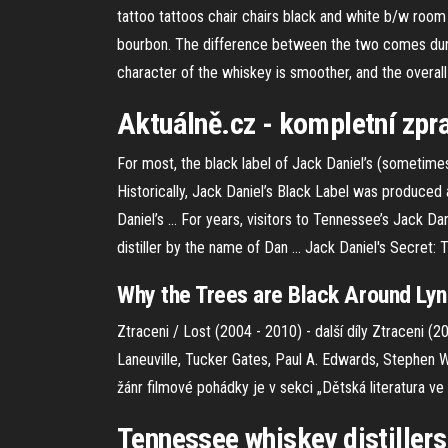
tattoo tattoos chair chairs black and white b/w room 
bourbon. The difference between the two comes during 
character of the whiskey is smoother, and the overall 
Aktuálně.cz - kompletní zpra
For most, the black label of Jack Daniel’s (sometimes 
Historically, Jack Daniel’s Black Label was produced
Daniel’s ... For years, visitors to Tennessee’s Jack D
distiller by the name of Dan ... Jack Daniel's Secret: T
Why the Trees are Black Around Lyn
Ztraceni / Lost (2004 - 2010) - další díly
Ztraceni (20
Laneuville, Tucker Gates, Paul A. Edwards, Stephen 
žánr filmové pohádky je v sekci „Dětská literatura v
Tennessee whiskey distillers 