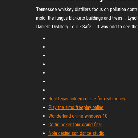
Tennessee whiskey distillers focus on pollution contro
mold, the fungus blankets buildings and trees ... Lync
Daniel's Distillery Tour - Safe ... It was odd to see 
Real texas holdem online for real money
Play the sims freeplay online
Wonderland online windows 10
Celtic poker tour grand final
Nola casino son dance studio