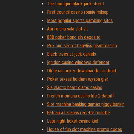
The boutique black jack street
First council casino ronnie milsap
Most popular sports gambling sites
Aprire una sala slot vlt
888 poker bono sin deposito
Prix curl secret babyliss geant casino
Black trees at jack daniels
Ignition casino windows defender
Dh texas poker download for android
Poker teksas holdem wyspa gier
Sia elastic heart clams casino
French montana casino life 2 datpiff
Slot machine banking games piggy bankin
Gateau a l ananas recette roulette
Late night ticket casino kiel
House of fun slot machine promo codes