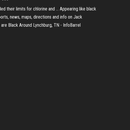
 their limits for chlorine and ... Appearing like black
eports, news, maps, directions and info on Jack
ees are Black Around Lynchburg, TN - InfoBarrel