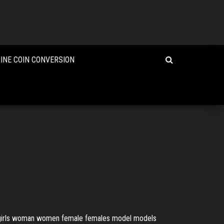
INE COIN CONVERSION
irl girls woman women female females model models