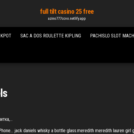
full tilt casino 25 free
azino777ccvo.netlify.app
CKPOT
SAC A DOS ROULETTE KIPLING
PACHISLO SLOT MACH
ls
питка,…
 iPhone… jack daniels whisky a bottle glass.meredith meredith lauren g