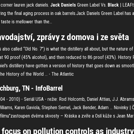
corner lauren jack daniels.
Jack
Daniels
Green Label Vs.
Black
| LEAFt
the final aging process in oak barrels.Jack Daniels Green Label has a li
taste is mellower than the...
vodajství, zprávy z domova i ze světa
also called “Old No. 7”) is what the distillery all about, but the nature 
 at 90 proof (45% alcohol), and then reduced to 86 proof (43%). History
aniel's distillery have gotten a version of history that goes down as smo
he History of the World ... - The Atlantic
chburg, TN - InfoBarrel
04 - 2010) - Seriál USA - režie: Rod Holcomb, Daniel Attias, J.J. Abram
Williams, Karen Gaviola, Stephen Semel, Jack Bender, Adam …
Novinky | 
e filmu"zastoupen dvěma skvosty – Kráska a zvíře a Oslí kůže s Jean Mar
focus on pollution controls as industry 