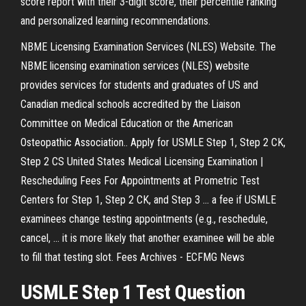
score report with their 3-digit score, their percentile ranking
and personalized learning recommendations.
NBME Licensing Examination Services (NLES) Website. The
NBME licensing examination services (NLES) website
provides services for students and graduates of US and
Canadian medical schools accredited by the Liaison
Committee on Medical Education or the American
Osteopathic Association.. Apply for USMLE Step 1, Step 2 CK,
Step 2 CS United States Medical Licensing Examination |
Rescheduling Fees For Appointments at Prometric Test
Centers for Step 1, Step 2 CK, and Step 3 ... a fee if USMLE
examinees change testing appointments (e.g., reschedule,
cancel, ... it is more likely that another examinee will be able
to fill that testing slot. Fees Archives - ECFMG News
USMLE Step 1 Test Question