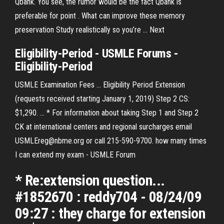
Qbank. You see, the rumor would be the fact Qbank is
preferable for point . What can improve these memory
preservation Study realistically so you’re …
Next
Eligibility-Period -
USMLE
Forums -
Eligibility-Period
USMLE Examination Fees ... Eligibility Period Extension
(requests received starting January 1, 2019) Step 2 CS:
$1,290. ... * For information about taking Step 1 and Step 2
CK at international centers and regional surcharges email
USMLEreg@nbme.org or call 215-590-9700. how many times
I can extend my exam - USMLE Forum
* Re:extension question...
#1852670 : reddy704 - 08/24/09
09:27 : they charge for extension