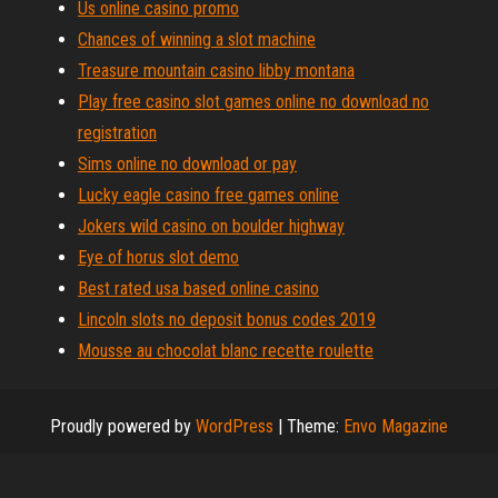
Us online casino promo
Chances of winning a slot machine
Treasure mountain casino libby montana
Play free casino slot games online no download no
registration
Sims online no download or pay
Lucky eagle casino free games online
Jokers wild casino on boulder highway
Eye of horus slot demo
Best rated usa based online casino
Lincoln slots no deposit bonus codes 2019
Mousse au chocolat blanc recette roulette
Proudly powered by
WordPress
|
Theme:
Envo Magazine