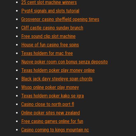
25 cent slot machine winners
Pyqt4 signals and slots tutorial
Grosvenor casino sheffield opening times
Cliff castle casino sunday brunch
Free sound clip slot machine
House of fun casino free spins
Texas holdem for mac free
Nuove poker room con bonus senza deposito
Texas holdem poker play money online
Black jack davy steeleye span chords
Wsop online poker play money
Texas holdem poker kako se igra
Casino close to north port fl
Online poker sites new zealand
Free casino games online for fun
Casino coming to kings mountain nc