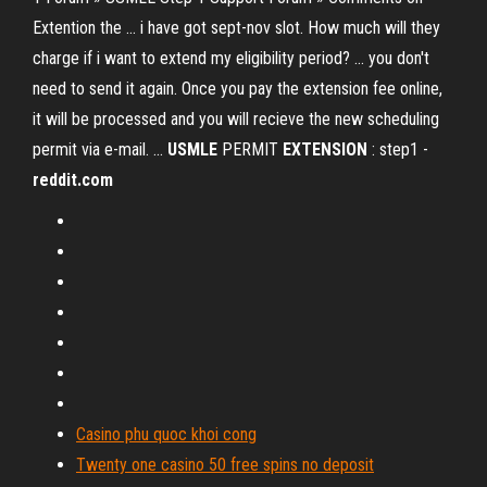
Extention the ... i have got sept-nov slot. How much will they
charge if i want to extend my eligibility period? ... you don't
need to send it again. Once you pay the extension fee online,
it will be processed and you will recieve the new scheduling
permit via e-mail. ...
USMLE
PERMIT
EXTENSION
: step1 -
reddit.com
Casino phu quoc khoi cong
Twenty one casino 50 free spins no deposit