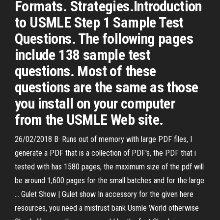
Formats. Strategies.Introduction
to USMLE Step 1 Sample Test
Questions. The following pages
include 138 sample test
questions. Most of these
questions are the same as those
you install on your computer
from the USMLE Web site.
26/02/2018 В· Runs out of memory with large PDF files, I
generate a PDF that is a collection of PDF's, the PDF that i
tested with has 1580 pages, the maximum size of the pdf will
be around 1,600 pages for the small batches and for the large
…
Gulet Show | Gulet show
In accessory for the given here
resources, you need a mistrust bank Usmle World otherwise