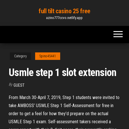
Skip
full tilt casino 25 free
to
azino777ccvo.netlify.app
the
content
Category
Spino45441
Usmle step 1 slot extension
By
GUEST
From March 30-April 7, 2019, Step 1 students were invited to
take AMBOSS’ USMLE Step 1 Self-Assessment for free in
order to get a feel for how they’d prepare on the actual
USMLE Step 1 exam. Self-assessment takers received a