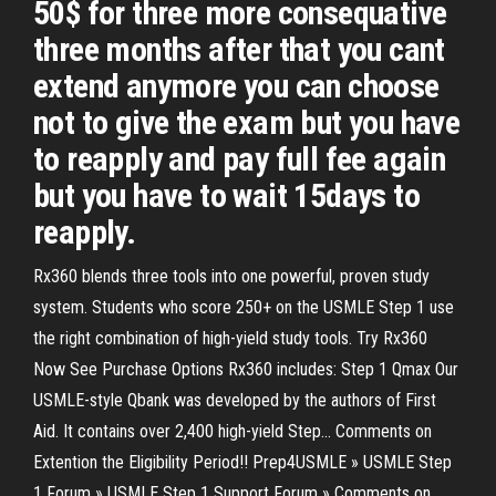
50$ for three more consequative
three months after that you cant
extend anymore you can choose
not to give the exam but you have
to reapply and pay full fee again
but you have to wait 15days to
reapply.
Rx360 blends three tools into one powerful, proven study
system. Students who score 250+ on the USMLE Step 1 use
the right combination of high-yield study tools. Try Rx360
Now See Purchase Options Rx360 includes: Step 1 Qmax Our
USMLE-style Qbank was developed by the authors of First
Aid. It contains over 2,400 high-yield Step… Comments on
Extention the Eligibility Period!! Prep4USMLE » USMLE Step
1 Forum » USMLE Step 1 Support Forum » Comments on