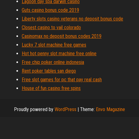
Lagoon day spa darwin casino
Guts casino bonus code 2019
Liberty slots casino veterans no deposit bonus code
Closest casino to vail colorado
Casinomax no deposit bonus codes 2019
Lucky 7 slot machine free games
Hot hot penny slot machine free online
Free chip poker online indonesia
Rent poker tables san diego
Free slot games for pc that pay real cash
House of fun casino free spins
Proudly powered by
WordPress
|
Theme:
Envo Magazine