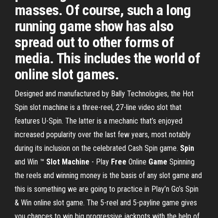
masses. Of course, such a long
running game show has also
spread out to other forms of
media. This includes the world of
online slot games.
Designed and manufactured by Bally Technologies, the Hot
Spin slot machine is a three-reel, 27-line video slot that
features U-Spin. The latter is a mechanic that’s enjoyed
increased popularity over the last few years, most notably
during its inclusion on the celebrated Cash Spin game.
Spin
and Win ™
Slot Machine
- Play
Free
Online
Game
Spinning
the reels and winning money is the basis of any slot game and
this is something we are going to practice in Play’n Go’s Spin
& Win online slot game. The 5-reel and 5-payline game gives
you chances to win big progressive jackpots with the help of