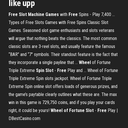
like upp
Free
Slot Machine
Games
with
Free
Spins - Play 7,400 ...
Types of Free Slots Games with Free Spins Classic Slot
Games. Seasoned slot game enthusiasts and slots veterans
will argue that nothing beats the classics. The most common
classic slots are 3-reel slots, and usually feature the famous
“BAR” and “7” symbols. Their standout feature is the fact that
they incorporate a single payline that ...
Wheel
of Fortune
Triple Extreme
Spin
Slot
-
Free
Play and ... Wheel of Fortune
Triple Extreme Spin slots jackpot. Wheel of Fortune Triple
Extreme Spin online slot offers loads of generous prizes, and
the game’s paytable clearly outlines what these are. The max
win in this game is 729,750 coins, and if you play your cards
right, it could be yours!
Wheel of Fortune
Slot
-
Free
Play |
DBestCasino.com