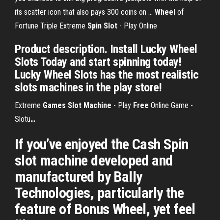
its scatter icon that also pays 300 coins on …
Wheel
of
Fortune Triple Extreme
Spin Slot
- Play Online
Product description. Install Lucky Wheel
Slots Today and start spinning today!
Lucky Wheel Slots has the most realistic
slots machines in the play store!
Extreme
Games
Slot
Machine
- Play
Free
Online Game -
Slotu
…
If you’ve enjoyed the Cash Spin
slot machine developed and
manufactured by Bally
Technologies, particularly the
feature of Bonus Wheel, yet feel