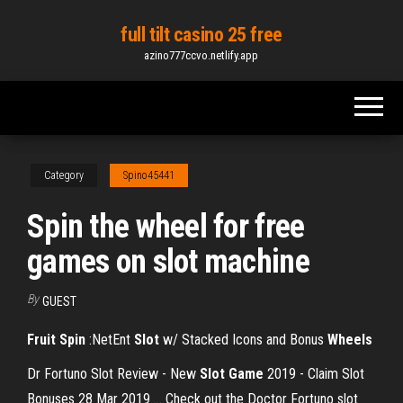
Skip
full tilt casino 25 free
to
azino777ccvo.netlify.app
the
content
Category
Spino45441
Spin the wheel for free
games on slot machine
By
GUEST
Fruit Spin
:NetEnt
Slot
w/ Stacked Icons and Bonus
Wheels
Dr Fortuno Slot Review - New
Slot Game
2019 - Claim Slot
Bonuses 28 Mar 2019 ... Check out the Doctor Fortuno slot