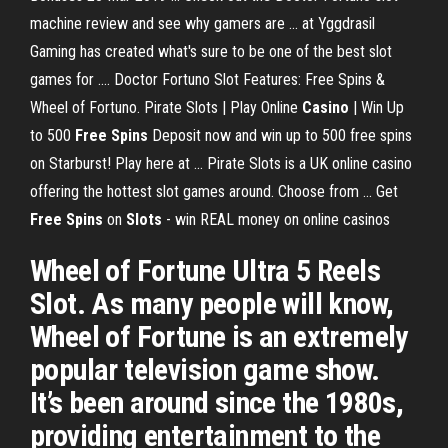
machine review and see why gamers are ... at Yggdrasil
Gaming has created what's sure to be one of the best slot
games for .... Doctor Fortuno Slot Features: Free Spins &
Wheel of Fortuno. Pirate Slots | Play Online
Casino
| Win Up
to 500
Free Spins
Deposit now and win up to 500 free spins
on Starburst! Play here at ... Pirate Slots is a UK online casino
offering the hottest slot games around. Choose from ... Get
Free Spins
on
Slots
- win REAL money on online casinos
Wheel of Fortune Ultra 5 Reels
Slot. As many people will know,
Wheel of Fortune is an extremely
popular television game show.
It’s been around since the 1980s,
providing entertainment to the