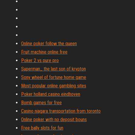
Online poker follow the queen
Fruit machine online free
Poker 2 vs pure pro
Superman_ the last son of krypton
Sony wheel of fortune home game
Most popular online gambling sites
Poker holland casino eindhoven
Bomb games for free
Casino niagara transportation from toronto
Online poker with no deposit bouns
Free bally slots for fun