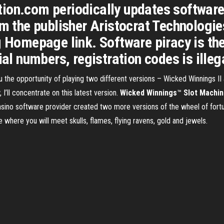
ion.com periodically updates software
m the publisher Aristocrat Technologies
g Homepage link. Software piracy is th
ial numbers, registration codes is illeg
 the opportunity of playing two different versions – Wicked Winnings II 
 I’ll concentrate on this latest version.
Wicked
Winnings
™
Slot
Machin
sino software provider created two more versions of the wheel of fortune
 where you will meet skulls, flames, flying ravens, gold and jewels.