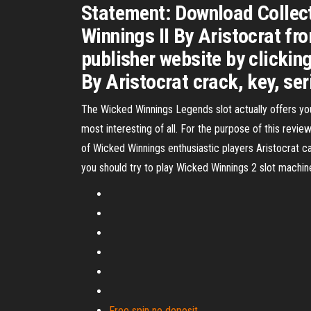
Statement: Download Collect
Winnings II By Aristocrat fro
publisher website by clickin
By Aristocrat crack, key, ser
The Wicked Winnings Legends slot actually offers you
most interesting of all. For the purpose of this review,
of Wicked Winnings enthusiastic players Aristocrat ca
you should try to play Wicked Winnings 2 slot machine
Free spin no deposit