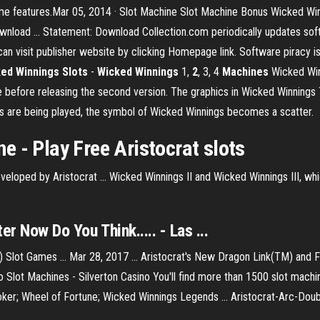
ame features.Mar 05, 2014 · Slot Machine Slot Machine Bonus Wicked Winn
nload ... Statement: Download Collection.com periodically updates soft
can visit publisher website by clicking Homepage link. Software piracy is
ed Winnings
Slots
-
Wicked Winnings
1,
2
, 3, 4
Machines
Wicked Winn
e before releasing the second version. The graphics in Wicked Winnings
s are being played, the symbol of Wicked Winnings becomes a scatter.
ne
- Play Free
Aristocrat slots
veloped by Aristocrat ... Wicked Winnings II and Wicked Winnings III, wh
r Now Do You Think..... - Las ...
Slot Games ... Mar 28, 2017 ... Aristocrat's New Dragon Link(TM) and 
lot Machines - Silverton Casino You'll find more than 1500 slot machines 
oker; Wheel of Fortune; Wicked Winnings Legends ... Aristocrat-Arc-Dou