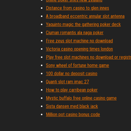
Distance from casino to glen innes
A broadband eccentric annular slot antenna
Yaquinto magic the gathering poker deck
Ciuman romantis ala naga poker
Free zeus slot machine no download
Victoria casino opening times london
Play free slot machines no download or registr
Sony wheel of fortune home game
100 dollar no deposit casino
Quanti slot ram imac 27
How to play carribean poker
Mystic buffalo free online casino game
Sista dansen med black jack
Million pot casino bonus code
Fort randall casino birthday booth