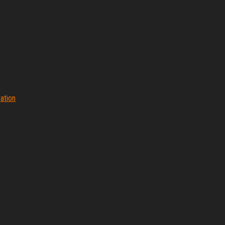
ation