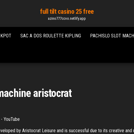
full tilt casino 25 free
azino777ccvo.netlify.app
CKPOT
SAC A DOS ROULETTE KIPLING
PACHISLO SLOT MACH
machine aristocrat
 - YouTube
eloped by Aristocrat Leisure and is successful due to its creative and u