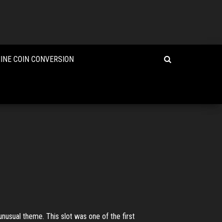
INE COIN CONVERSION
nusual theme. This slot was one of the first