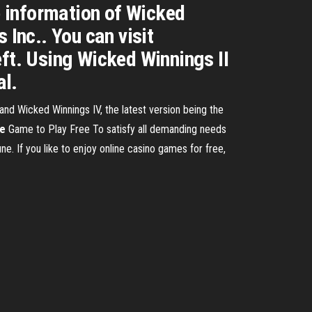
 information of Wicked
 Inc.. You can visit
eft. Using Wicked Winnings II
al.
and Wicked Winnings IV, the latest version being the
e
Game to Play Free To satisfy all demanding needs
. If you like to enjoy online casino games for free,