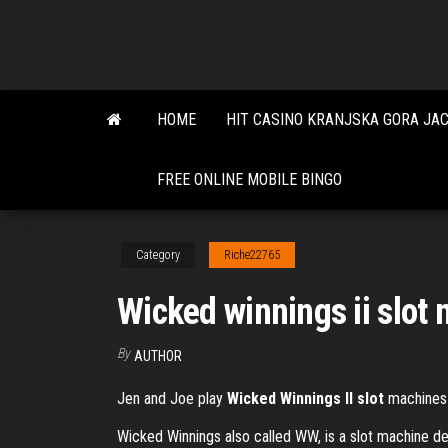
Skip
to
the
content
HOME
HIT CASINO KRANJSKA GORA JA
FREE ONLINE MOBILE BINGO
Category
Riche22765
Wicked winnings ii slot 
By
AUTHOR
Jen and Joe play
Wicked Winnings
II
slot
machines
Wicked Winnings also called WW, is a slot machine dev