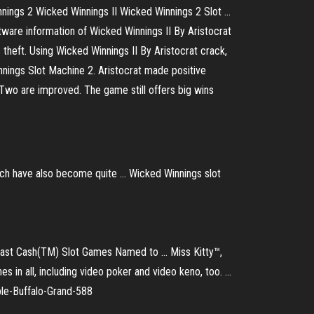
ings 2 Wicked Winnings II Wicked Winnings 2 Slot ...
ware information of Wicked Winnings II By Aristocrat
 theft. Using Wicked Winnings II By Aristocrat crack,
ings Slot Machine 2. Aristocrat made positive
 Two are improved. The game still offers big wins
ich have also become quite ... Wicked Winnings slot
Fast Cash(TM) Slot Games Named to ... Miss Kitty™,
in all, including video poker and video keno, too. ...
ble-Buffalo-Grand-588