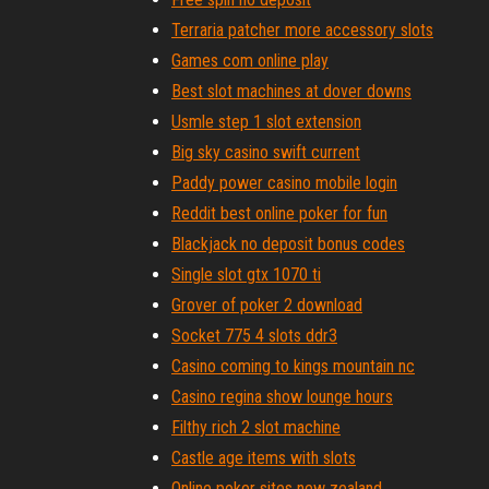
Terraria patcher more accessory slots
Games com online play
Best slot machines at dover downs
Usmle step 1 slot extension
Big sky casino swift current
Paddy power casino mobile login
Reddit best online poker for fun
Blackjack no deposit bonus codes
Single slot gtx 1070 ti
Grover of poker 2 download
Socket 775 4 slots ddr3
Casino coming to kings mountain nc
Casino regina show lounge hours
Filthy rich 2 slot machine
Castle age items with slots
Online poker sites new zealand