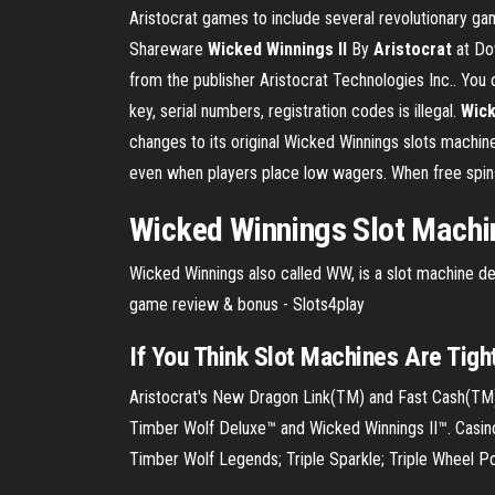
Aristocrat games to include several revolutionary g
Shareware
Wicked
Winnings
II
By
Aristocrat
at Dow
from the publisher Aristocrat Technologies Inc.. You 
key, serial numbers, registration codes is illegal.
Wick
changes to its original Wicked Winnings slots machin
even when players place low wagers. When free spin
Wicked Winnings Slot Machi
Wicked Winnings also called WW, is a slot machine de
game review & bonus - Slots4play
If You Think Slot Machines Are Tighte
Aristocrat's New Dragon Link(TM) and Fast Cash(TM) 
Timber Wolf Deluxe™ and Wicked Winnings II™. Casino S
Timber Wolf Legends; Triple Sparkle; Triple Wheel P