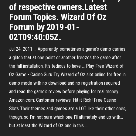
of respective owners.Latest
Forum Topics. Wizard Of Oz
Forrum by 2019-01-
02T09:40:05Z.
Jul 24, 2011 ... Apparently, sometimes a game's demo carries
a glitch that at one point or another freezes the game after
the full installation. It's tedious to have ... Play Free Wizard of
Oz Game - Casino.Guru Try Wizard of Oz slot online for free in
demo mode with no download and no registration required
and read the game's review before playing for real money.
Amazon.com: Customer reviews: Hit it Rich! Free Casino
Slots Their themes and games are a LOT like their other ones,
though, so I'm not sure which one I'll ultimately end up with...
but at least the Wizard of Oz one in this ...