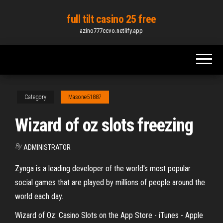
Skip
full tilt casino 25 free
to
azino777ccvo.netlify.app
the
content
Category
Masone51887
Wizard of oz slots freezing
By
ADMINISTRATOR
Zynga is a leading developer of the world's most popular
social games that are played by millions of people around the
world each day.
‎Wizard of Oz: Casino Slots on the App Store - iTunes - Apple