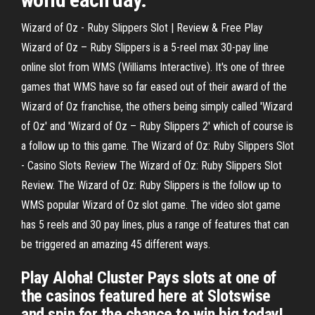
Wizard of Oz - Ruby Slippers Slot | Review & Free Play
Wizard of Oz – Ruby Slippers is a 5-reel max 30-pay line
online slot from WMS (Williams Interactive). It's one of three
games that WMS have so far eased out of their award of the
Wizard of Oz franchise, the others being simply called 'Wizard
of Oz' and 'Wizard of Oz – Ruby Slippers 2' which of course is
a follow up to this game. The Wizard of Oz: Ruby Slippers Slot
- Casino Slots Review The Wizard of Oz: Ruby Slippers Slot
Review. The Wizard of Oz: Ruby Slippers is the follow up to
WMS popular Wizard of Oz slot game. The video slot game
has 5 reels and 30 pay lines, plus a range of features that can
be triggered an amazing 45 different ways.
Play Aloha! Cluster Pays slots at one of
the casinos featured here at Slotswise
and spin for the chance to win big today!