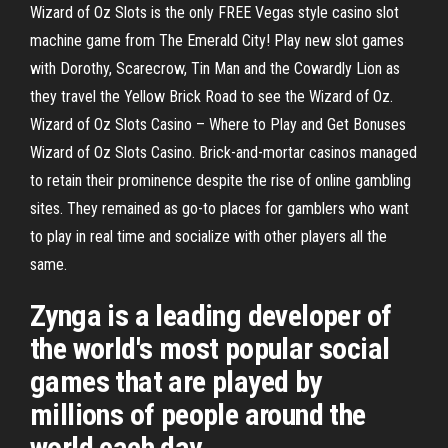
Wizard of Oz Slots is the only FREE Vegas style casino slot
machine game from The Emerald City! Play new slot games
with Dorothy, Scarecrow, Tin Man and the Cowardly Lion as
they travel the Yellow Brick Road to see the Wizard of Oz.
Wizard of Oz Slots Casino – Where to Play and Get Bonuses
Wizard of Oz Slots Casino. Brick-and-mortar casinos managed
to retain their prominence despite the rise of online gambling
sites. They remained as go-to places for gamblers who want
to play in real time and socialize with other players all the
same.
Zynga is a leading developer of
the world's most popular social
games that are played by
millions of people around the
world each day.