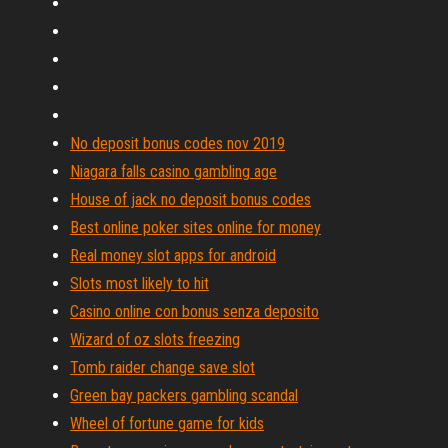
No deposit bonus codes nov 2019
Niagara falls casino gambling age
House of jack no deposit bonus codes
Best online poker sites online for money
Real money slot apps for android
Slots most likely to hit
Casino online con bonus senza deposito
Wizard of oz slots freezing
Tomb raider change save slot
Green bay packers gambling scandal
Wheel of fortune game for kids