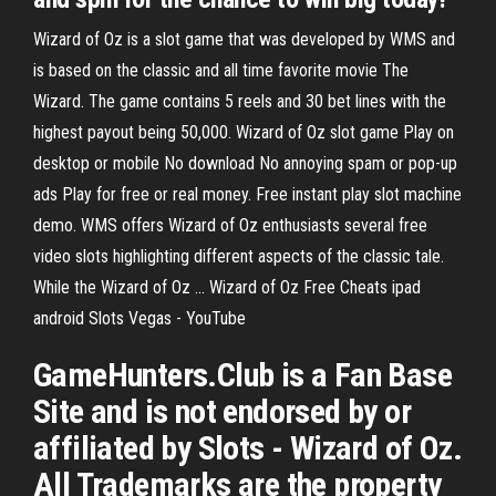
Wizard of Oz is a slot game that was developed by WMS and
is based on the classic and all time favorite movie The
Wizard. The game contains 5 reels and 30 bet lines with the
highest payout being 50,000. Wizard of Oz slot game Play on
desktop or mobile No download No annoying spam or pop-up
ads Play for free or real money. Free instant play slot machine
demo. WMS offers Wizard of Oz enthusiasts several free
video slots highlighting different aspects of the classic tale.
While the Wizard of Oz ... Wizard of Oz Free Cheats ipad
android Slots Vegas - YouTube
GameHunters.Club is a Fan Base
Site and is not endorsed by or
affiliated by Slots - Wizard of Oz.
All Trademarks are the property