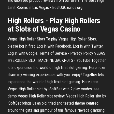
and unbiased product reviews from our users. The Best High
Limit Rooms in Las Vegas - BestUSCasinos.org
High Rollers - Play High Rollers
at Slots of Vegas Casino
Vegas High Roller Slots To play Vegas High Roller Slots,
please log in first: Log In with Facebook. Log In with Twitter.
Log In with Google. Terms of Service • Privacy Policy VEGAS
HYEROLLER SLOT MACHINE JACKPOTS - YouTube Together
lets experience the world of high limit slot gaming. Here i can
share my winning experiences with you...enjoy! Together lets
experience the world of high limit slot gaming. Here i can ...
Vegas High Roller slot by iSoftBet with 2 play modes, see
demo Vegas High Roller slot review. Vegas High Roller slot by
iSoftBet brings us an old, tried and tested theme centred
around the glitz and glamour of this famous Nevada gambling