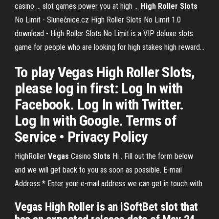
casino ... slot games power you at high ...
High
Roller
Slots
No Limit - Slunečnice.cz
High Roller Slots No Limit 1.0
download - High Roller Slots No Limit is a VIP deluxe slots
game for people who are looking for high stakes high reward…
To play Vegas High Roller Slots,
please log in first: Log In with
Facebook. Log In with Twitter.
Log In with Google. Terms of
Service • Privacy Policy
HighRoller
Vegas
Casino
Slots
Hi . Fill out the form below
and we will get back to you as soon as possible. E-mail
Address * Enter your e-mail address we can get in touch with.
Vegas High Roller is an iSoftBet slot that