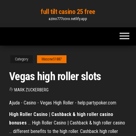
Skip
full tilt casino 25 free
to
azino777ccvo.netlify.app
the
content
Category
Masone51887
Vegas high roller slots
By
MARK ZUCKERBERG
Ajuda - Casino - Vegas High Roller - help.partypoker.com
High Roller Casino
|
Cashback & high roller casino
bonuses
... High Roller Casino | Cashback & high roller casino
... different benefits to the high roller. Cashback high roller