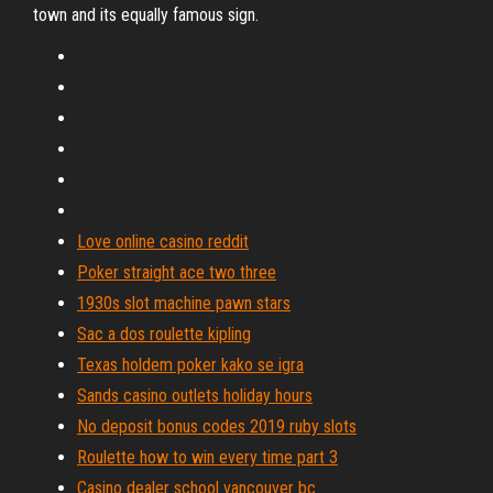
town and its equally famous sign.
Love online casino reddit
Poker straight ace two three
1930s slot machine pawn stars
Sac a dos roulette kipling
Texas holdem poker kako se igra
Sands casino outlets holiday hours
No deposit bonus codes 2019 ruby slots
Roulette how to win every time part 3
Casino dealer school vancouver bc