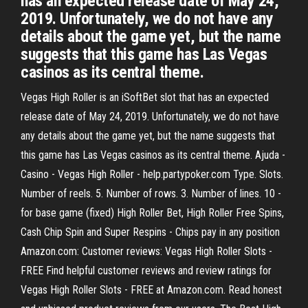
has an expected release date of May 24,
2019. Unfortunately, we do not have any
details about the game yet, but the name
suggests that this game has Las Vegas
casinos as its central theme.
Vegas High Roller is an iSoftBet slot that has an expected
release date of May 24, 2019. Unfortunately, we do not have
any details about the game yet, but the name suggests that
this game has Las Vegas casinos as its central theme. Ajuda -
Casino - Vegas High Roller - help.partypoker.com Type. Slots.
Number of reels. 5. Number of rows. 3. Number of lines. 10 -
for base game (fixed) High Roller Bet, High Roller Free Spins,
Cash Chip Spin and Super Respins - Chips pay in any position
Amazon.com: Customer reviews: Vegas High Roller Slots -
FREE Find helpful customer reviews and review ratings for
Vegas High Roller Slots - FREE at Amazon.com. Read honest