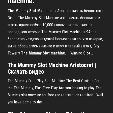
machine.
The
Mummy
Slot
Machine
на Android скачать бесплатно -
Nine… The Mummy Slot Machine apk скачать бесплатно и
играть прямо сейчас.10,000+ пользователи скачали
последнюю версию The Mummy Slot Machine в 9Apps
бесплатно каждую неделю! Несмотря на то, что наверно,
вы не обращались внмание к нему в первый взгляд. City
Tower's
The
Mummy
Slot
machine
... | Winning
Slot
…
The
Mummy
Slot
Machine
Aristocrat
|
Скачать видео
The Mummy Free Play Slot Machine The Best Casinos For
the The Mummy, Plus Free Play Are you looking to play The
Mummy slot machine for free (no registration required). Well,
you have come to the...