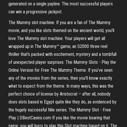
generated on a single payline. The most successful players
can win a progressive jackpot.
The Mummy slot machine. If you are a fan of The Mummy
movie, and you like slots themed on the ancient world, you’ll
love The Mummy slot machine. Your players will get all
wrapped up in The Mummy™ game, an S2000 three reel
thriller that’s packed with excitement, mystery and a tombfull
of unexpected player surprises. The Mummy Slots - Play the
Online Version for Free The Mummy Theme. If you’ve seen
any of the movies from the series, then you’ll know exactly
what to expect from the theme. In many ways, this was the
perfect choice of license by Aristocrat – after all, nobody
does slots based in Egypt quite like they do, as evidenced by
the hugely successful Nile series. The Mummy Slot - Free
Play | DBestCasino.com If you like the movie bearing that
name, you will hurry to play this Slot machine based on it. The