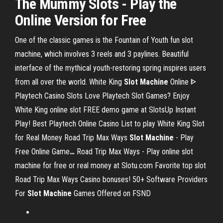
The Mummy Slots - Play the
Online Version for Free
One of the classic games is the Fountain of Youth fun slot
machine, which involves 3 reels and 3 paylines. Beautiful
interface of the mythical youth-restoring spring inspires users
from all over the world.
White King
Slot Machine
Online ᐈ
Playtech Casino Slots
Love Playtech Slot Games? Enjoy
White King online slot FREE demo game at SlotsUp Instant
Play! Best Playtech Online Casino List to play White King Slot
for Real Money
Road Trip Max Ways
Slot Machine
- Play
Free Online Game
…
Road Trip Max Ways - Play online slot
machine for free or real money at Slotu.com Favorite top slot
Road Trip Max Ways Casino bonuses!
50+ Software Providers
For
Slot
Machine
Games Offered on FSND