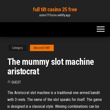
Skip
full tilt casino 25 free
to
azino777ccvo.netlify.app
the
content
Category
Masone51887
The mummy slot machine
aristocrat
By
GUEST
The Aristocrat slot machine is a traditional one-armed bandit
with 3 reels. The name of the slot speaks for itself. The game
is designed in a classical style. Winning combinations can be