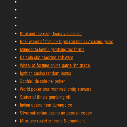
Kool and the gang twin river casino
Real wheel of fortune triple red hot 777 casino game
Minnesota lawful gambling tax forms
Bs coin slot machine software
Wheel of fortune online game 4th grade
Ignition casino random bonus
Occhiali da sole nel poker
World poker tour montreal craig stewart
Status of illinois gambling bill
Indian casino near durango co
Silveroak online casino no deposit codes
Mfortune roulette terms & conditions