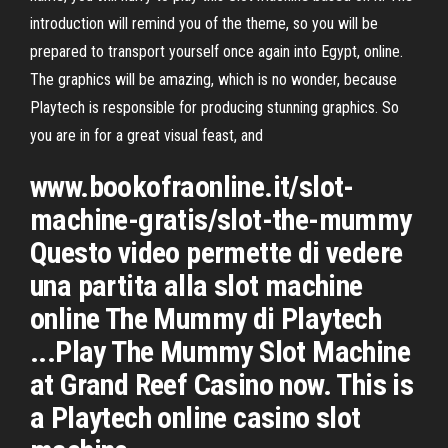
introduction will remind you of the theme, so you will be
prepared to transport yourself once again into Egypt, online.
The graphics will be amazing, which is no wonder, because
Playtech is responsible for producing stunning graphics. So
you are in for a great visual feast, and
www.bookofraonline.it/slot-
machine-gratis/slot-the-mummy
Questo video permette di vedere
una partita alla slot machine
online The Mummy di Playtech
...Play The Mummy Slot Machine
at Grand Reef Casino now. This is
a Playtech online casino slot