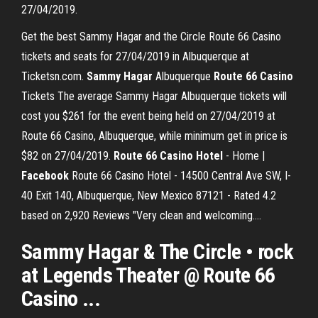
27/04/2019.
Get the best Sammy Hagar and the Circle Route 66 Casino
tickets and seats for 27/04/2019 in Albuquerque at
Ticketsn.com.
Sammy
Hagar
Albuquerque
Route
66
Casino
Tickets The average Sammy Hagar Albuquerque tickets will
cost you $261 for the event being held on 27/04/2019 at
Route 66 Casino, Albuquerque, while minimum get in price is
$82 on 27/04/2019.
Route 66 Casino Hotel
- Home |
Facebook
Route 66 Casino Hotel - 14500 Central Ave SW, I-
40 Exit 140, Albuquerque, New Mexico 87121 - Rated 4.2
based on 2,920 Reviews "Very clean and welcoming....
Sammy Hagar & The Circle • rock
at Legends Theater @
Route
66
Casino
...