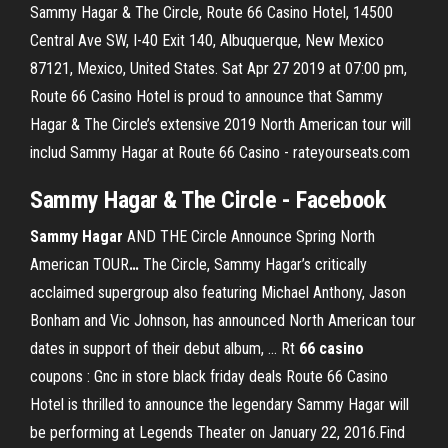
Sammy Hagar & The Circle, Route 66 Casino Hotel, 14500
Central Ave SW, I-40 Exit 140, Albuquerque, New Mexico
87121, Mexico, United States. Sat Apr 27 2019 at 07:00 pm,
Route 66 Casino Hotel is proud to announce that Sammy
Hagar & The Circle’s extensive 2019 North American tour will
includ Sammy Hagar at Route 66 Casino - rateyourseats.com
Sammy Hagar & The Circle - Facebook
Sammy
Hagar
AND THE Circle Announce Spring North
American TOUR
…
The Circle, Sammy Hagar’s critically
acclaimed supergroup also featuring Michael Anthony, Jason
Bonham and Vic Johnson, has announced North American tour
dates in support of their debut album, ...
Rt
66
casino
coupons : Gnc in store black friday deals
Route 66 Casino
Hotel is thrilled to announce the legendary Sammy Hagar will
be performing at Legends Theater on January 22, 2016.Find