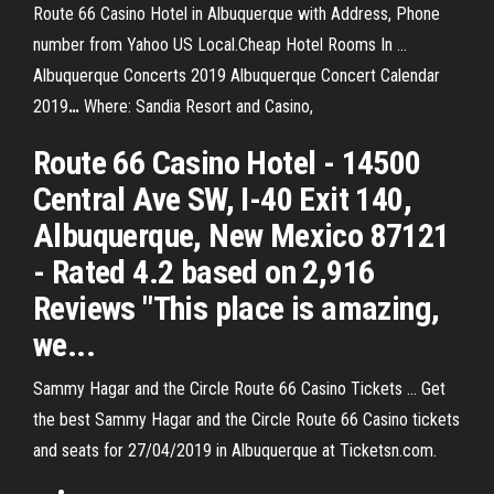
Route 66 Casino Hotel in Albuquerque with Address, Phone
number from Yahoo US Local.Cheap Hotel Rooms In …
Albuquerque Concerts 2019 Albuquerque Concert Calendar
2019
…
Where: Sandia Resort and Casino,
Route 66 Casino Hotel - 14500
Central Ave SW, I-40 Exit 140,
Albuquerque, New Mexico 87121
- Rated 4.2 based on 2,916
Reviews "This place is amazing,
we...
Sammy Hagar and the Circle Route 66 Casino Tickets ... Get
the best Sammy Hagar and the Circle Route 66 Casino tickets
and seats for 27/04/2019 in Albuquerque at Ticketsn.com.