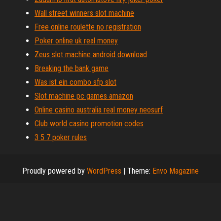
Wall street winners slot machine
Free online roulette no registration
Poker online uk real money
Zeus slot machine android download
Breaking the bank game
Was ist ein combo sfp slot
Slot machine pc games amazon
Online casino australia real money neosurf
Club world casino promotion codes
3 5 7 poker rules
Proudly powered by
WordPress
|
Theme:
Envo Magazine