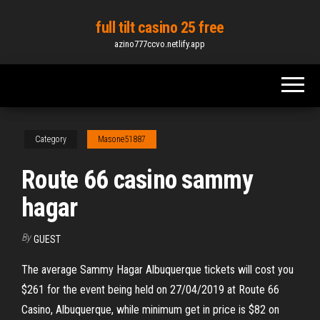
Skip
full tilt casino 25 free
to
azino777ccvo.netlify.app
the
content
Category
Masone51887
Route 66 casino sammy
hagar
By
GUEST
The average Sammy Hagar Albuquerque tickets will cost you
$261 for the event being held on 27/04/2019 at Route 66
Casino, Albuquerque, while minimum get in price is $82 on