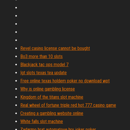
Revel casino license cannot be bought
Bo3 more than 10 slots
Blackjack tac ops model 7
Igt slots texas tea update
Free online texas holdem poker no download wpt
Why is online gambling license
Kingdom of the titans slot machine
Real wheel of fortune triple red hot 777 casino game
Creating a gambling website online
White falls slot machine
Zadarmo hrat automatove hry joker poker