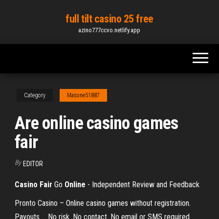
Skip
full tilt casino 25 free
to
azino777ccvo.netlify.app
the
content
Category
Masone51887
Are online casino games
fair
By
EDITOR
Casino
Fair
Go
Online
- Independent Review and Feedback
Pronto Casino – Online casino games without registration.
Payouts ... No risk. No contact. No email or SMS required.