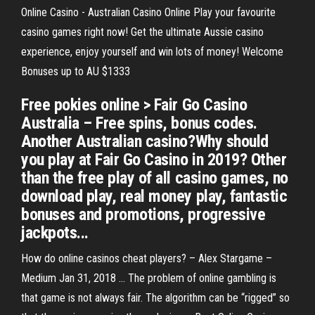
Online Casino - Australian Casino Online Play your favourite
casino games right now! Get the ultimate Aussie casino
experience, enjoy yourself and win lots of money! Welcome
Bonuses up to AU $1333
Free pokies online > Fair Go Casino
Australia – Free spins, bonus codes.
Another Australian casino?Why should
you play at Fair Go Casino in 2019? Other
than the free play of all casino games, no
download play, real money play, fantastic
bonuses and promotions, progressive
jackpots...
How do online casinos cheat players? – Alex Stargame –
Medium Jan 31, 2018 ... The problem of online gambling is
that game is not always fair. The algorithm can be “rigged” so