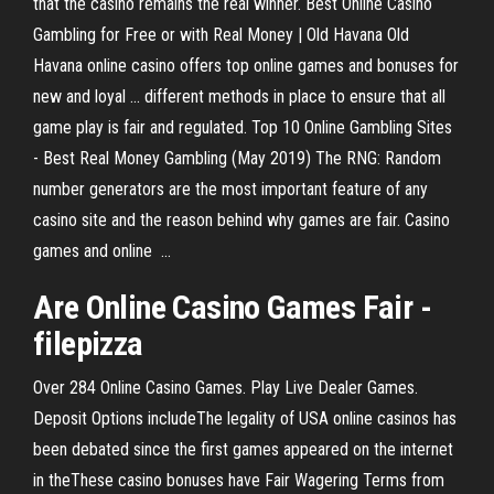
that the casino remains the real winner. Best Online Casino
Gambling for Free or with Real Money | Old Havana Old
Havana online casino offers top online games and bonuses for
new and loyal ... different methods in place to ensure that all
game play is fair and regulated. Top 10 Online Gambling Sites
- Best Real Money Gambling (May 2019) The RNG: Random
number generators are the most important feature of any
casino site and the reason behind why games are fair. Casino
games and online ...
Are Online Casino Games Fair -
filepizza
Over 284 Online Casino Games. Play Live Dealer Games.
Deposit Options includeThe legality of USA online casinos has
been debated since the first games appeared on the internet
in theThese casino bonuses have Fair Wagering Terms from