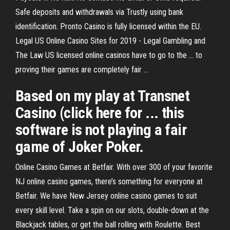
Safe deposits and withdrawals via Trustly using bank
identification. Pronto Casino is fully licensed within the EU.
Legal US Online Casino Sites for 2019 - Legal Gambling and
The Law US licensed online casinos have to go to the ... to
proving their games are completely fair ...
Based on my play at Transnet
Casino (click here for ... this
software is not playing a fair
game of Joker Poker.
Online Casino Games at Betfair. With over 300 of your favorite
NJ online casino games, there’s something for everyone at
Betfair. We have New Jersey online casino games to suit
every skill level. Take a spin on our slots, double-down at the
Blackjack tables, or get the ball rolling with Roulette. Best