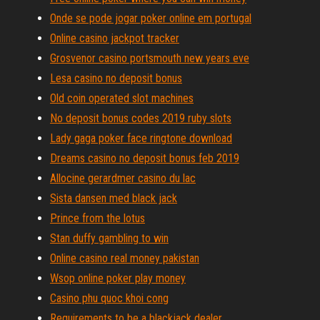
Onde se pode jogar poker online em portugal
Online casino jackpot tracker
Grosvenor casino portsmouth new years eve
Lesa casino no deposit bonus
Old coin operated slot machines
No deposit bonus codes 2019 ruby slots
Lady gaga poker face ringtone download
Dreams casino no deposit bonus feb 2019
Allocine gerardmer casino du lac
Sista dansen med black jack
Prince from the lotus
Stan duffy gambling to win
Online casino real money pakistan
Wsop online poker play money
Casino phu quoc khoi cong
Requirements to be a blackjack dealer