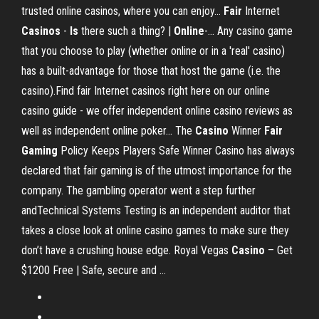
trusted online casinos, where you can enjoy...
Fair
Internet
Casinos
-
Is
there such a thing? |
Online
-… Any casino game
that you choose to play (whether online or in a 'real' casino)
has a built-advantage for those that host the game (i.e. the
casino).Find fair Internet casinos right here on our online
casino guide - we offer independent online casino reviews as
well as independent online poker... The
Casino
Winner
Fair
Gaming
Policy Keeps Players Safe Winner Casino has always
declared that fair gaming is of the utmost importance for the
company. The gambling operator went a step further
andTechnical Systems Testing is an independent auditor that
takes a close look at online casino games to make sure they
don’t have a crushing house edge. Royal Vegas
Casino
– Get
$1200 Free | Safe, secure and …