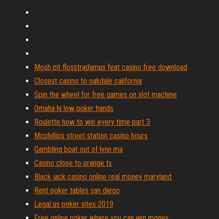
Mosh pit flosstradamus feat casino free download
Closest casino to oakdale california
Spin the wheel for free games on slot machine
Omaha hi low poker hands
Roulette how to win every time part 3
Mcphillips street station casino hours
Gambling boat out of lynn ma
Casino close to orange tx
Black jack casino online real money maryland
Rent poker tables san diego
Legal us poker sites 2019
Free online poker where you can win money