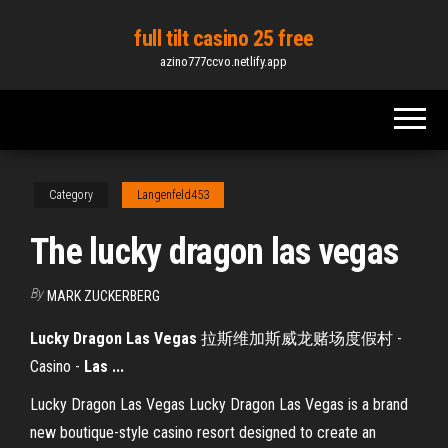
Skip
full tilt casino 25 free
to
azino777ccvo.netlify.app
the
content
Category
Langenfeld453
The lucky dragon las vegas
By
MARK ZUCKERBERG
Lucky
Dragon
Las
Vegas
拉斯维加斯威龙赌场度假村 -
Casino -
Las
...
Lucky Dragon Las Vegas Lucky Dragon Las Vegas is a brand
new boutique-style casino resort designed to create an