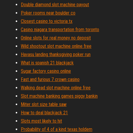
Double diamond slot machine payout
Poker rooms near boulder co
Closest casino to victoria tx
Casino niagara transportation from toronto
Online slots for real money no deposit
Wild shootout slot machine online free
Havasu landing thanksgiving poker run
What is spanish 21 blackjack
Sugar factory casino online
Fast and furious 7 crown casino
Walking dead slot machine online free
Slot machine banking games piggy bankin
Miter slot size table saw
How to deal blackjack 21
Slots most likely to hit
Probability of 4 of a kind texas holdem