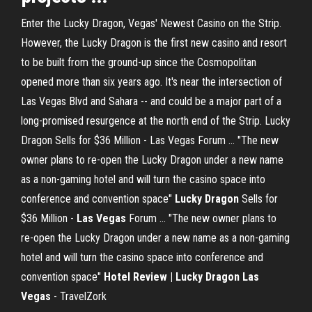
Enter the Lucky Dragon, Vegas' Newest Casino on the Strip.
However, the Lucky Dragon is the first new casino and resort
to be built from the ground-up since the Cosmopolitan
opened more than six years ago. It's near the intersection of
Las Vegas Blvd and Sahara -- and could be a major part of a
long-promised resurgence at the north end of the Strip. Lucky
Dragon Sells for $36 Million - Las Vegas Forum ... "The new
owner plans to re-open the Lucky Dragon under a new name
as a non-gaming hotel and will turn the casino space into
conference and convention space"
Lucky
Dragon
Sells for
$36 Million -
Las
Vegas
Forum ... "The new owner plans to
re-open the Lucky Dragon under a new name as a non-gaming
hotel and will turn the casino space into conference and
convention space"
Hotel Review | Lucky Dragon Las
Vegas
- TravelZork