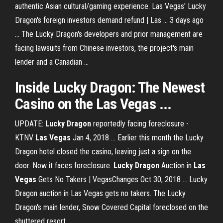
authentic Asian cultural/gaming experience. Las Vegas' Lucky
Dragon's foreign investors demand refund | Las ... 3 days ago
... The Lucky Dragon's developers and prior management are
facing lawsuits from Chinese investors, the project's main
lender and a Canadian ...
Inside
Lucky
Dragon
: The Newest
Casino on the
Las
Vegas
...
UPDATE:
Lucky Dragon
reportedly facing foreclosure -
KTNV
Las Vegas
Jan 4, 2018 ... Earlier this month the Lucky
Dragon hotel closed the casino, leaving just a sign on the
door. Now it faces foreclosure.
Lucky Dragon
Auction in
Las
Vegas
Gets No Takers | VegasChanges Oct 30, 2018 ... Lucky
Dragon auction in Las Vegas gets no takers. The Lucky
Dragon's main lender, Snow Covered Capital foreclosed on the
shuttered resort ...