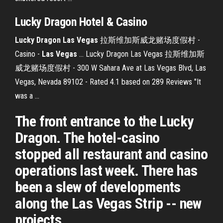
Lucky Dragon
Hotel & Casino
Lucky
Dragon
Las
Vegas
拉斯维加斯威龙赌场度假村 -
Casino -
Las
Vegas
... Lucky Dragon Las Vegas 拉斯维加斯
威龙赌场度假村 - 300 W Sahara Ave at Las Vegas Blvd, Las
Vegas, Nevada 89102 - Rated 4.1 based on 289 Reviews "It
was a ...
The front entrance to the Lucky
Dragon. The hotel-casino
stopped all restaurant and casino
operations last week. There has
been a slew of developments
along the Las Vegas Strip -- new
projects ...