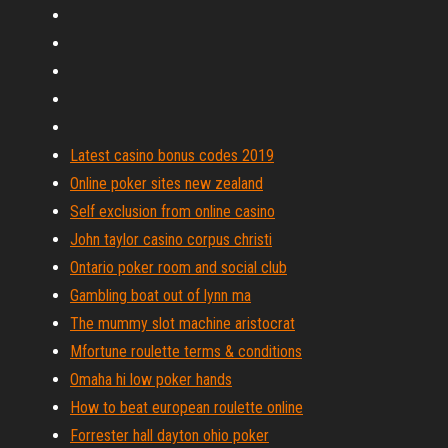
Latest casino bonus codes 2019
Online poker sites new zealand
Self exclusion from online casino
John taylor casino corpus christi
Ontario poker room and social club
Gambling boat out of lynn ma
The mummy slot machine aristocrat
Mfortune roulette terms & conditions
Omaha hi low poker hands
How to beat european roulette online
Forrester hall dayton ohio poker