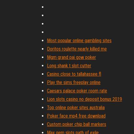
Most popular online gambling sites
Doritos roulette nearly killed me
Mgm grand pai gow poker
Long shank t slot cutter
Casino close to tallahassee fl
Play the sims freeplay online
Caesars palace poker room rate
Lion slots casino no deposit bonus 2019
Top online poker sites australia
Poker face mp4 free download
Custom poker chip ball markers
Max gem slots path of exile