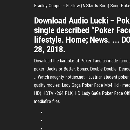
Bradley Cooper - Shallow (A Star Is Born) Song Pok
Download Audio Lucki – Pok
single described “Poker Face
lifestyle. Home; News. ...
28, 2018.
Download the karaoke of Poker Face as made famous
poker! Jacks or Better, Bonus, Double Double, Deuces
... Watch naughty-hotties.net - austrian student poke
quality movies. Lady Gaga Poker Face Mp4 Hd - med
HD) HDTV x264 PLK, HD Lady GaGa Poker Face Offic
mediafire files.