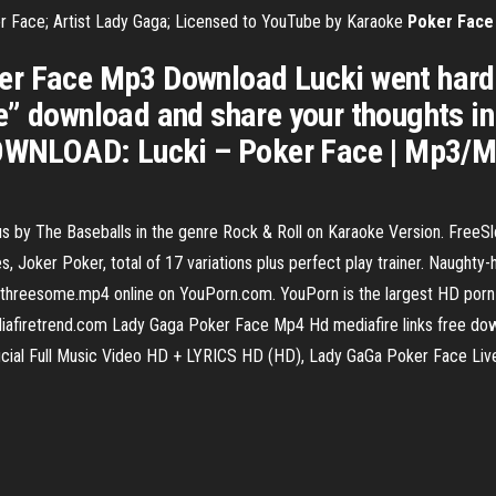
er Face; Artist Lady Gaga; Licensed to YouTube by Karaoke
Poker Face
er Face Mp3 Download Lucki went hard 
” download and share your thoughts in.
 DOWNLOAD: Lucki – Poker Face | Mp3/
 by The Baseballs in the genre Rock & Roll on Karaoke Version. FreeS
, Joker Poker, total of 17 variations plus perfect play trainer. Naught
r threesome.mp4 online on YouPorn.com. YouPorn is the largest HD porn v
iafiretrend.com Lady Gaga Poker Face Mp4 Hd mediafire links free do
ial Full Music Video HD + LYRICS HD (HD), Lady GaGa Poker Face Liv