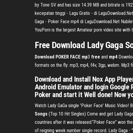
by Tone SV and has size 14.39 MB and bitrate is 1
kecepatan tinggi - Lagu Gratis - di LaguDownload.N
Gaga - Poker Face mp4 di LaguDownload.Net Nubilef
YouPorn is the largest Amateur porn video site with th
Free Download Lady Gaga So
Download
POKER
FACE
mp
3
free
and
mp
4
Downloa
formats on the fly: mp3, mp4, f4v, 3gp, webm. Mp3 file
Download and Install Nox App Play
Android Emulator and login Google 
Poker and start it Well done! Now y
Watch Lady GaGa single 'Poker Face' Music Video! B
Songs
(Top 10 Hit Singles) Come and get Lady Gaga
countries after it was released.“Poker Face” won th
of reigning week number single record. Lady Gaga - "