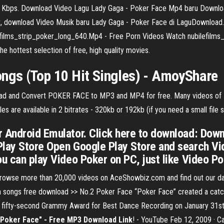
92 Kbps. Download Video Lagu Lady Gaga - Poker Face Mp4 baru Downlo
et, download Video Musik baru Lady Gaga - Poker Face di LaguDownloa
ilms_strip_poker_long_640.Mp4 - Free Porn Videos Watch nubilefilms
e hottest selection of free, high quality movies.
ngs (Top 10 Hit Singles) - AmoyShare
d and Convert POKER FACE to MP3 and MP4 for free. Many videos of P
s are available in 2 bitrates - 320kb or 192kb (if you need a small file s
er Android Emulator. Click here to download: 
Play Store Open Google Play Store and search Vi
ou can play Video Poker on PC, just like Video Po
rowse more than 20,000 videos on AceShowbiz.com and find out our dai
 songs free download >> No.2 Poker Face “Poker Face” created a catc
e fifty-second Grammy Award for Best Dance Recording on January 31st 
Poker Face" - Free MP3 Download Link
! - YouTube Feb 12, 2009 · 