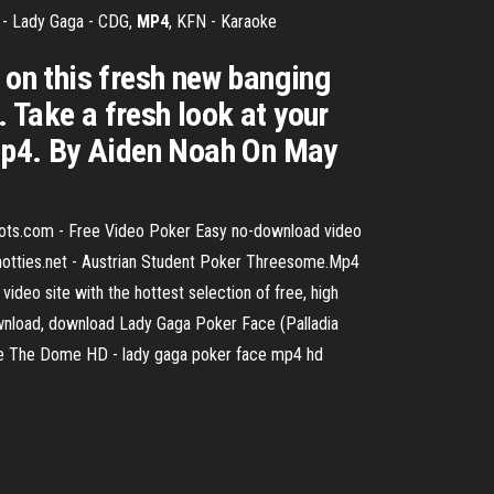
- Lady Gaga - CDG,
MP4
, KFN - Karaoke
on this fresh new banging
 Take a fresh look at your
Mp4. By Aiden Noah On May
lots.com - Free Video Poker Easy no-download video
y-hotties.net - Austrian Student Poker Threesome.Mp4
ideo site with the hottest selection of free, high
wnload, download Lady Gaga Poker Face (Palladia
e The Dome HD - lady gaga poker face mp4 hd