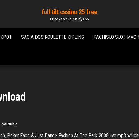
full tilt casino 25 free
azino777ccvo.netlify.app
CKPOT
SAC A DOS ROULETTE KIPLING
PACHISLO SLOT MACH
wnload
- Karaoke
Rich, Poker Face & Just Dance Fashion At The Park 2008 live.mp3 which 