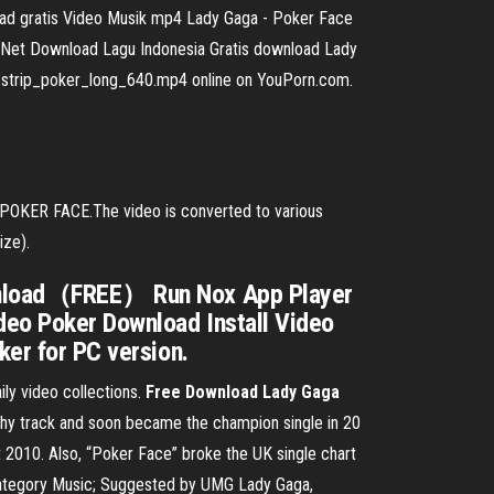
ad gratis Video Musik mp4 Lady Gaga - Poker Face
d.Net Download Lagu Indonesia Gratis download Lady
_strip_poker_long_640.mp4 online on YouPorn.com.
OKER FACE.The video is converted to various
ize).
Download（FREE） Run Nox App Player
deo Poker Download Install Video
ker for PC version.
ly video collections.
Free Download Lady Gaga
hy track and soon became the champion single in 20
2010. Also, “Poker Face” broke the UK single chart
Category Music; Suggested by UMG Lady Gaga,