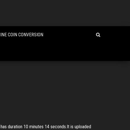
INE COIN CONVERSION
has duration 10 minutes 14 seconds.It is uploaded