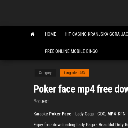
Skip
to
the
content
HOME
HIT CASINO KRANJSKA GORA JA
FREE ONLINE MOBILE BINGO
Category
Langenfeld453
Poker face mp4 free do
By
GUEST
Karaoke
Poker Face
- Lady Gaga - CDG,
MP4
, KFN 
Enjoy free downloading Lady Gaga - Beautiful Dirty 