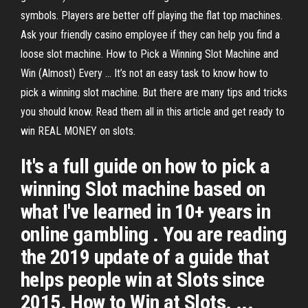
symbols. Players are better off playing the flat top machines.
Ask your friendly casino employee if they can help you find a
loose slot machine. How to Pick a Winning Slot Machine and
Win (Almost) Every ... It’s not an easy task to know how to
pick a winning slot machine. But there are many tips and tricks
you should know. Read them all in this article and get ready to
win REAL MONEY on slots.
It's a full guide on how to pick a
winning Slot machine based on
what I've learned in 10+ years in
online gambling . You are reading
the 2019 update of a guide that
helps people win at Slots since
2015. How to Win at Slots. ...