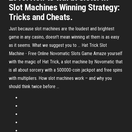
Slot Machines Winning Strategy:
Tricks and Cheats.
Just because slot machines are the loudest and brightest
game in any casino, doesn't mean winning at them is as easy
as it seems. What we suggest you to ... Hat Trick Slot
Machine - Free Online Novomatic Slots Game Amaze yourself
with the magic of Hat Trick, a slot machine by Novomatic that
is all about sorcery with a 500000-coin jackpot and free spins
with multipliers. How slot machines work – and why you
should think twice before ...