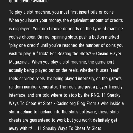
good advice available.
To play a slot machine, you must first insert bills or coins.
When you insert your money, the equivalent amount of credits
is displayed. Your next move depends on the type of machine
you've chosen. On reel-spinning slots, push a button marked
"play one credit" until you've reached the number of coins you
wish to play. A “Trick” For Beating the Slots? ⋆ Casino Player
Magazine ... When you play a slot machine, the game isn’t
actually being played out on the reels, whether it uses “real”
reels or video reels. It’s being played internally, on the game’s
random number generator. The reels are just a player-friendly
interface, and are told where to stop by the RNG. 11 Sneaky
Ways To Cheat At Slots - Casino.org Blog From a wire inside a
slot machine to hacking into the slot's software, these slots
cheats are guaranteed to work but you won't definitely get
away with it! ... 11 Sneaky Ways To Cheat At Slots ...