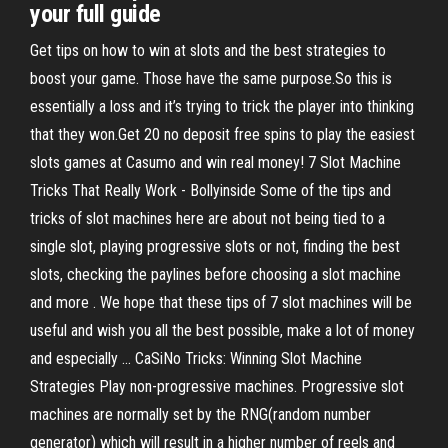
your full guide
Get tips on how to win at slots and the best strategies to
boost your game. Those have the same purpose.So this is
essentially a loss and it’s trying to trick the player into thinking
that they won.Get 20 no deposit free spins to play the easiest
slots games at Casumo and win real money! 7 Slot Machine
Tricks That Really Work - Bollyinside Some of the tips and
tricks of slot machines here are about not being tied to a
single slot, playing progressive slots or not, finding the best
slots, checking the paylines before choosing a slot machine
and more . We hope that these tips of 7 slot machines will be
useful and wish you all the best possible, make a lot of money
and especially ... CaSiNo Tricks: Winning Slot Machine
Strategies Play non-progressive machines. Progressive slot
machines are normally set by the RNG(random number
generator) which will result in a higher number of reels and