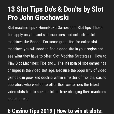
13 Slot Tips Do's & Don'ts by Slot
Pro John Grochowski
Slot machine tips - HomePokerGames.com Slot tips. These
tips apply only to land slot machines, and not online slot
machines like Bodog.. For some great tips for online slot
machines you will need to find a good site in your region and
see what they have to offer. Slot Machine Strategies - How to
Play Slot Machines: Tips and ... The lifespan of slot games has
changed in the video slot age. Because the popularity of video
games can peak and decline within a matter of months, casino
operators who wanted to offer their customers the latest
video slots had to spend a lot of time changing their machines
one at a time.
6 Casino Tips 2019 | How to win at slots: