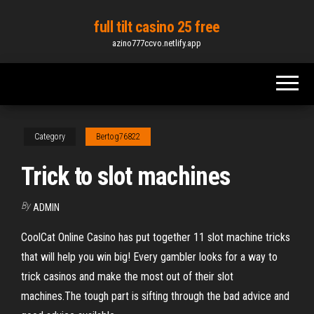
Skip
full tilt casino 25 free
to
azino777ccvo.netlify.app
the
content
Category
Bertog76822
Trick to slot machines
By
ADMIN
CoolCat Online Casino has put together 11 slot machine tricks
that will help you win big! Every gambler looks for a way to
trick casinos and make the most out of their slot
machines.The tough part is sifting through the bad advice and