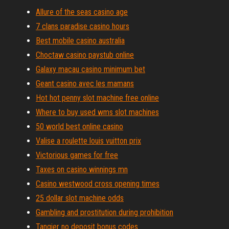
Allure of the seas casino age
7 clans paradise casino hours
Best mobile casino australia
Choctaw casino paystub online
Galaxy macau casino minimum bet
Geant casino avec les mamans
Hot hot penny slot machine free online
Where to buy used wms slot machines
50 world best online casino
Valise a roulette louis vuitton prix
Victorious games for free
Taxes on casino winnings mn
Casino westwood cross opening times
25 dollar slot machine odds
Gambling and prostitution during prohibition
Tangier no deposit bonus codes